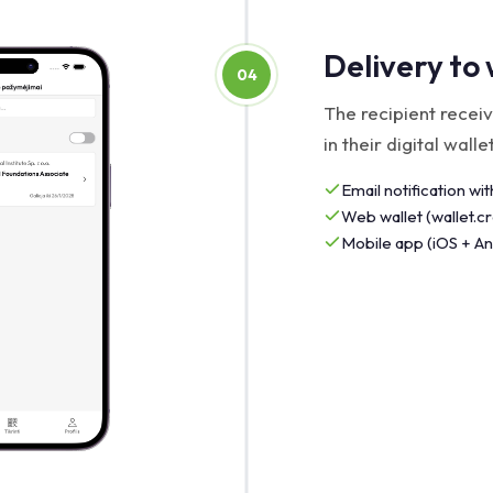
Delivery to 
04
The recipient receiv
in their digital wallet
Email notification with
Web wallet (wallet.
Mobile app (iOS + An