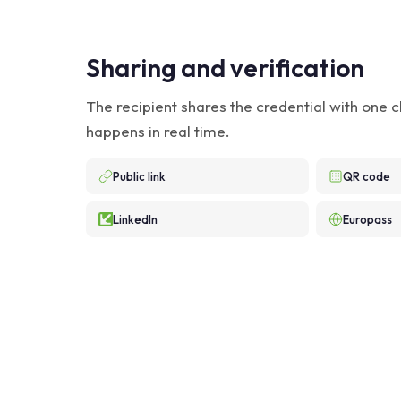
Sharing and verification
The recipient shares the credential with one cl
happens in real time.
Public link
QR code
LinkedIn
Europass