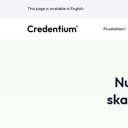
This page is available in English.
Produktas
Nu
ska