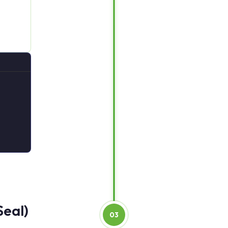
Seal)
03