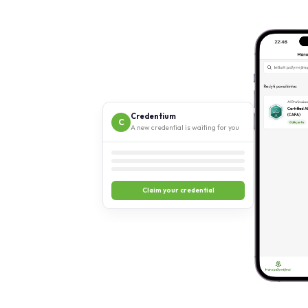
Credentium
C
A new credential is waiting for you
Claim your credential