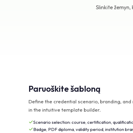
Slinkite žemyn
Paruoškite šabloną
Define the credential scenario, branding, and 
in the intuitive template builder.
Scenario selection: course, certification, qualificati
Badge, PDF diploma, validity period, institution bra