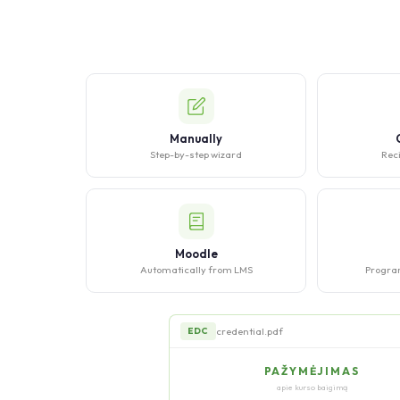
Manually
Step-by-step wizard
Reci
Moodle
Automatically from LMS
Progra
credential.pdf
EDC
PAŽYMĖJIMAS
apie kurso baigimą