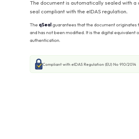
The document is automatically sealed with a q
seal compliant with the eIDAS regulation.
The
qSeal
guarantees that the document originates f
and has not been modified. It is the digital equivalent 
authentication.
Compliant with eIDAS Regulation (EU) No 910/2014