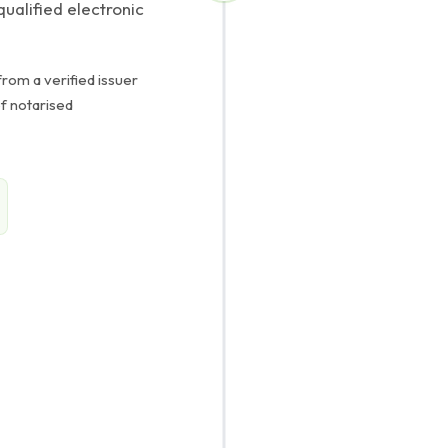
ualified electronic
rom a verified issuer
of notarised