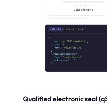
PATVIRTINA, KAD
Jonas Jonaitis
credential.jsonld
JSON‑LD
{
"type"
:
"VerifiableCredential"
,
"issuer"
: {
"name"
:
"University XYZ"
},
"credentialSubject"
: {
"name"
:
"Jonas Jonaitis"
,
"achievement"
:
"…"
}
}
Qualified electronic seal (q