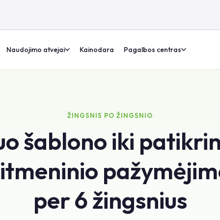
Naudojimo atvejai
Kainodara
Pagalbos centras
ŽINGSNIS PO ŽINGSNIO
o šablono iki patikri
itmeninio pažymėji
per 6 žingsnius