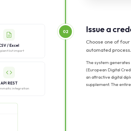
Issue a cred
02
Choose one of four
CSV / Excel
automated process
pient list import
The system generates
(European Digital Crede
an attractive digital dip
API REST
supplement. The entire
mmatic integration