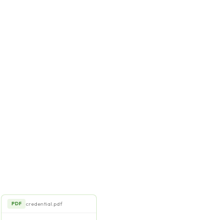
credential.pdf
PDF