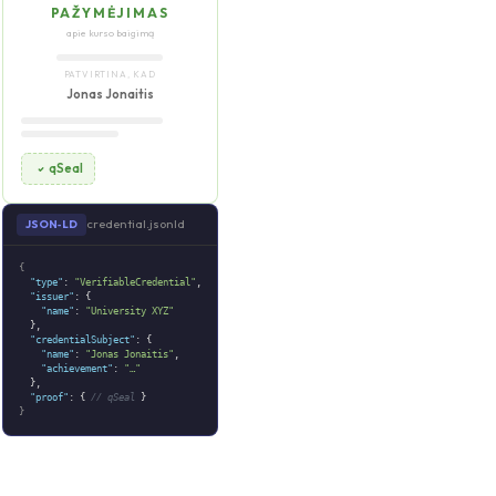
PAŽYMĖJIMAS
apie kurso baigimą
PATVIRTINA, KAD
Jonas Jonaitis
qSeal
credential.jsonld
JSON‑LD
{
"type"
:
"VerifiableCredential"
,
"issuer"
: {
"name"
:
"University XYZ"
},
"credentialSubject"
: {
"name"
:
"Jonas Jonaitis"
,
"achievement"
:
"…"
},
"proof"
: {
// qSeal
}
}