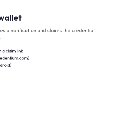
wallet
es a notification and claims the credential
.
 a claim link
credentium.com)
droid)