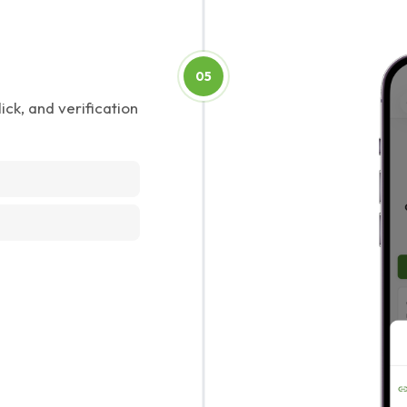
05
ick, and verification