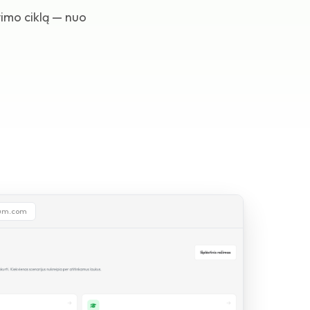
imo ciklą — nuo
ium.com