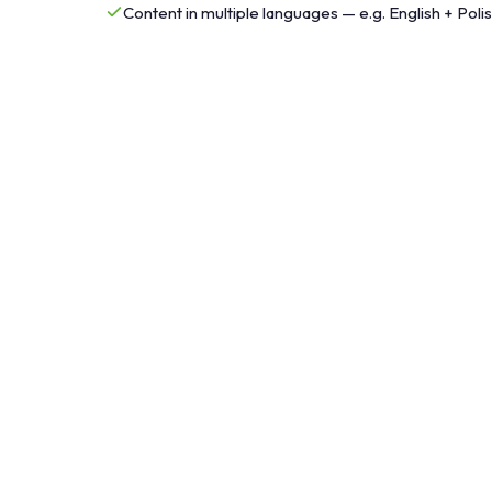
Content in multiple languages — e.g. English + Poli