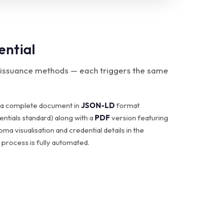
ential
 issuance methods — each triggers the same
.
 a complete document in
JSON-LD
format
ntials standard) along with a
PDF
version featuring
loma visualisation and credential details in the
 process is fully automated.