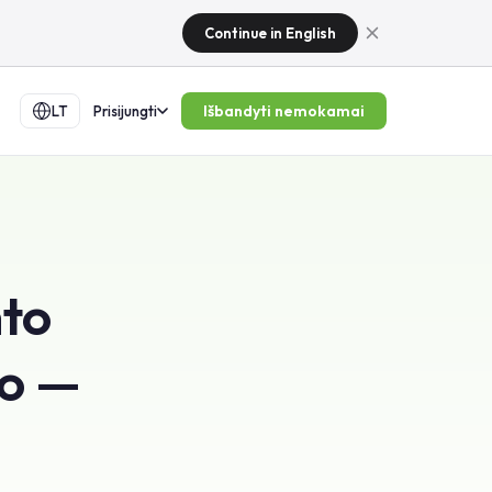
Continue in English
Išbandyti nemokamai
LT
Prisijungti
nto
mo —