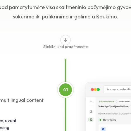
, kad pamatytumėte visą skaitmeninio pažymėjimo gyvav
sukūrimo iki patikrinimo ir galimo atšaukimo.
Slinkite, kad pradėtumėte
01
issuer.credent
multilingual content
on, event
nding