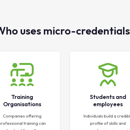
Who uses micro-credentials
Training
Students and
Organisations
employees
Companies offering
Individuals build a credib
professional training can
profile of skills and