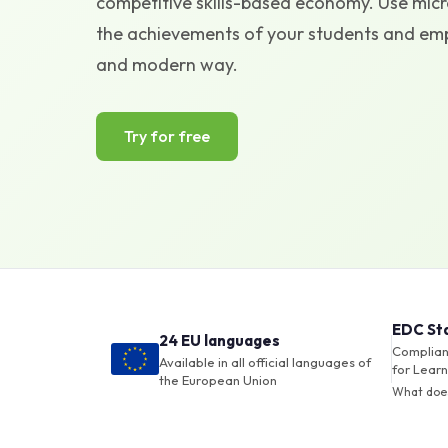
competitive skills-based economy. Use micro
the achievements of your students and empl
and modern way.
Try for free
EDC St
24 EU languages
Compliant
Available in all official languages of
for Learn
the European Union
What doe