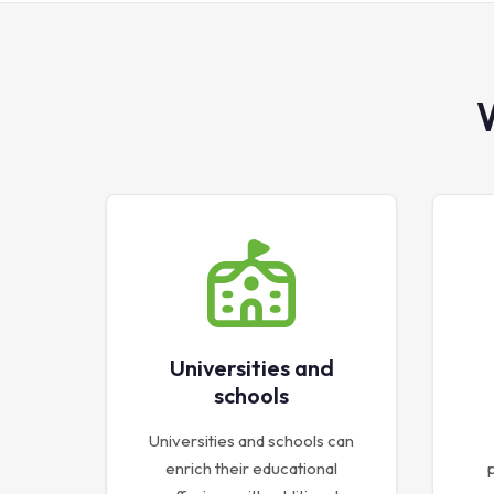
Universities and
schools
Universities and schools can
enrich their educational