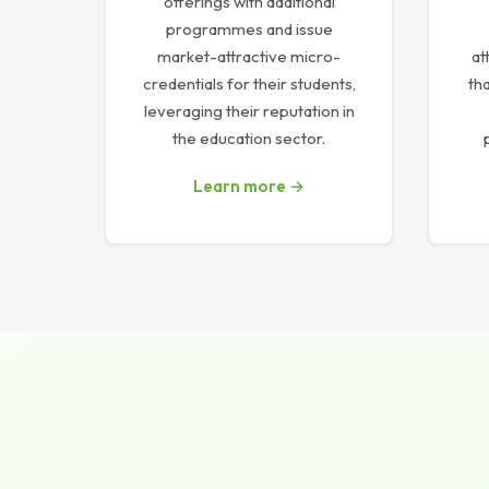
offerings with additional
programmes and issue
market-attractive micro-
at
credentials for their students,
tha
leveraging their reputation in
the education sector.
Learn more →