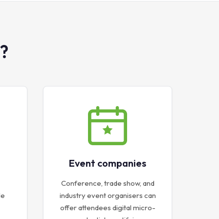
?
Event companies
Conference, trade show, and
le
industry event organisers can
offer attendees digital micro-