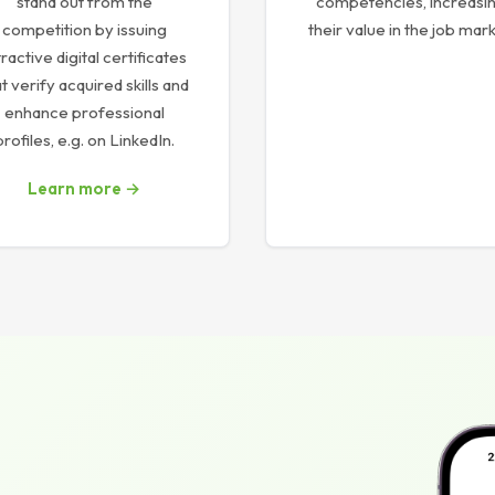
stand out from the
competencies, increasi
competition by issuing
their value in the job mark
tractive digital certificates
t verify acquired skills and
enhance professional
profiles, e.g. on LinkedIn.
Learn more →