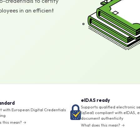
-credentials to certify
oyees in an efficient
eIDAS ready
andard
Supports qualified electronic s
 with European Digital Credentials
(qSeal) compliant with eIDAS, e
ing
document authenticity
s this mean? →
What does this mean? →