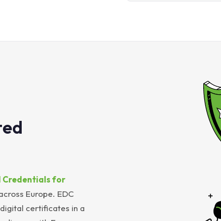
ted
 Credentials for
 across Europe. EDC
igital certificates in a