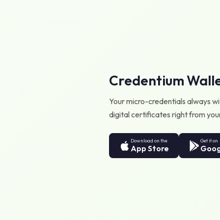
Credentium Wall
Your micro-credentials always wit
digital certificates right from y
Download on the
Get it on
App Store
Goog