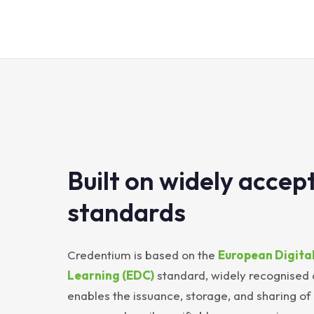
Built on widely accep
standards
Credentium is based on the
European Digital
Learning (EDC)
standard, widely recognised
enables the issuance, storage, and sharing of d