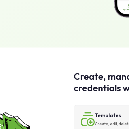
Create, mana
credentials w
Templates
Create, edit, del