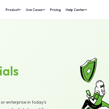
Product
Use Cases
Pricing
Help Center
ials
or enterprise in today's