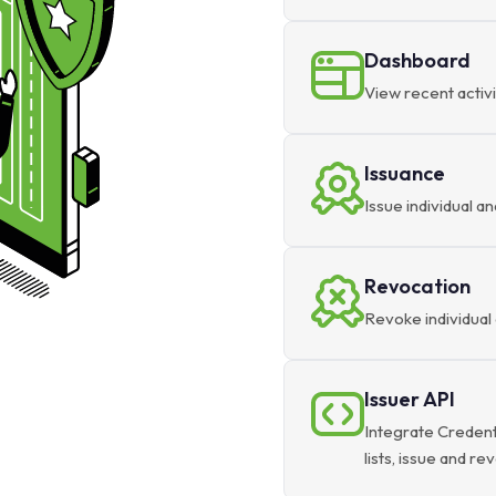
Dashboard
View recent activi
Issuance
Issue individual an
Revocation
Revoke individual 
Issuer API
Integrate Credent
lists, issue and r