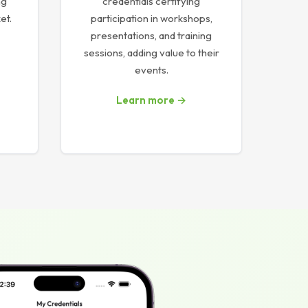
ng
credentials certifying
et.
participation in workshops,
presentations, and training
sessions, adding value to their
events.
Learn more →