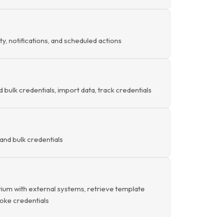
ty, notifications, and scheduled actions
d bulk credentials, import data, track credentials
and bulk credentials
ium with external systems, retrieve template
evoke credentials