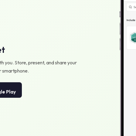
et
h you. Store, present, and share your
our smartphone.
le Play