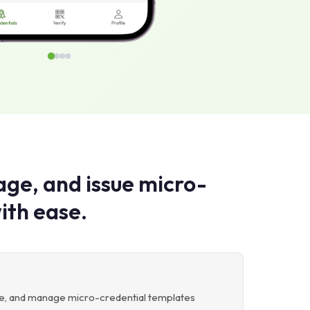
ge, and issue micro-
ith ease.
ete, and manage micro-credential templates