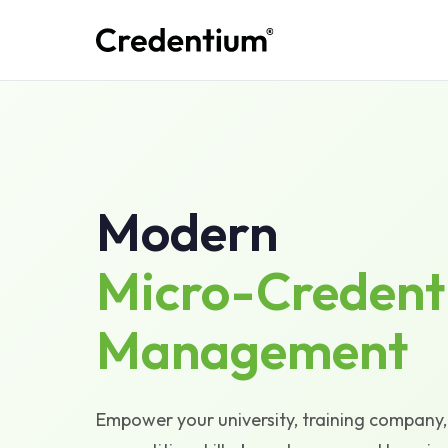
Modern
Micro-Credent
Management
Empower your university, training company, 