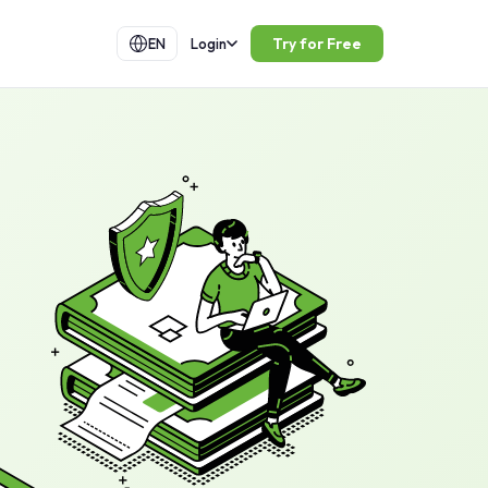
Try for Free
EN
Login