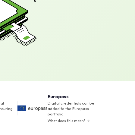
Europass
eal
Digital credentials can be
nsuring
added to the Europass
portfolio
What does this mean? →