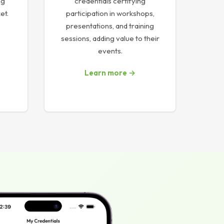
ng
credentials certifying
et.
participation in workshops,
presentations, and training
sessions, adding value to their
events.
Learn more →