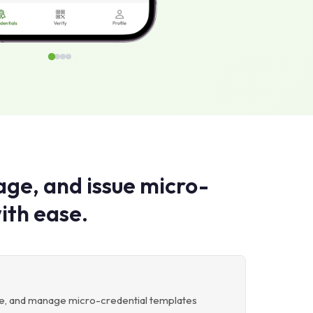
ge, and issue micro-
ith ease.
ete, and manage micro-credential templates