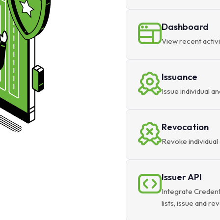
Dashboard
View recent activi
Issuance
Issue individual an
Revocation
Revoke individual 
Issuer API
Integrate Credent
lists, issue and r