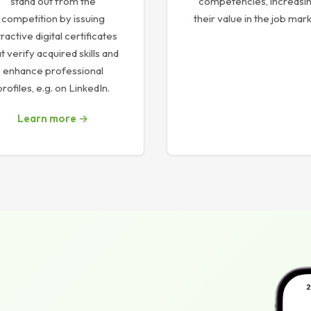
stand out from the
competencies, increasi
competition by issuing
their value in the job mark
tractive digital certificates
t verify acquired skills and
enhance professional
profiles, e.g. on LinkedIn.
Learn more →