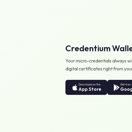
Credentium Wall
Your micro-credentials always wit
digital certificates right from y
Download on the
Get it on
App Store
Goog