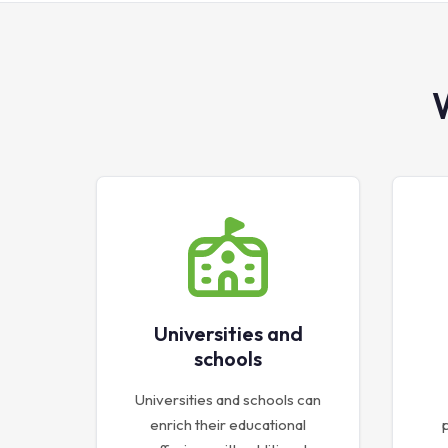
Universities and
schools
Universities and schools can
enrich their educational