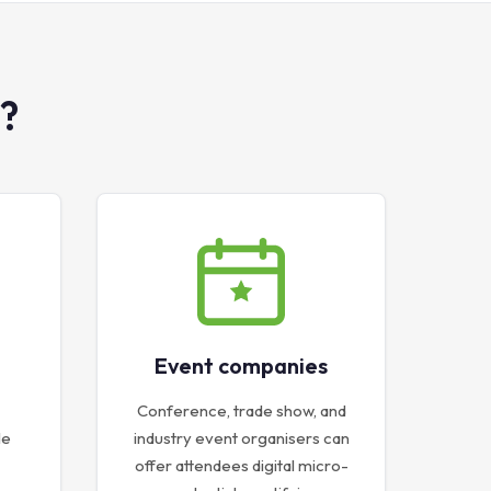
?
Event companies
Conference, trade show, and
le
industry event organisers can
offer attendees digital micro-