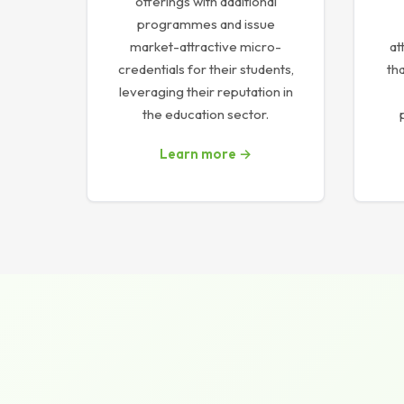
offerings with additional
programmes and issue
market-attractive micro-
at
credentials for their students,
tha
leveraging their reputation in
the education sector.
Learn more →