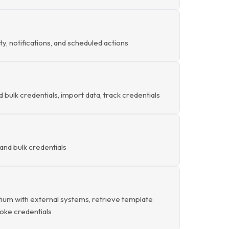
ty, notifications, and scheduled actions
d bulk credentials, import data, track credentials
and bulk credentials
ium with external systems, retrieve template
evoke credentials