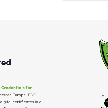
ted
 Credentials for
 across Europe. EDC
igital certificates in a