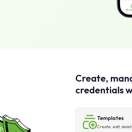
Create, mana
credentials w
Templates
Create, edit, del