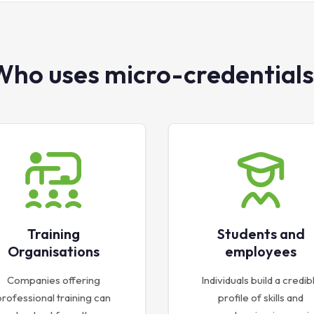
Who uses micro-credentials
Training
Students and
Organisations
employees
Companies offering
Individuals build a credib
professional training can
profile of skills and