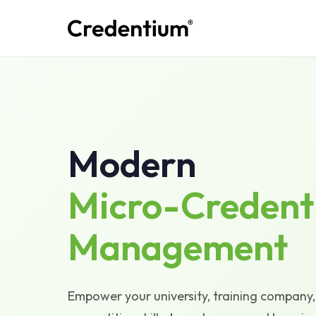
Modern
Micro-Credent
Management
Empower your university, training company, 