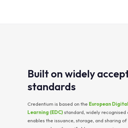
Built on widely accep
standards
Credentium is based on the
European Digital
Learning (EDC)
standard, widely recognised
enables the issuance, storage, and sharing of d