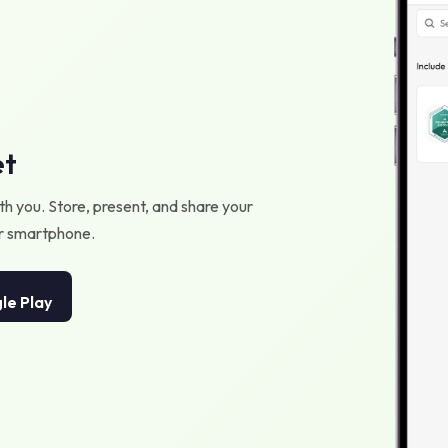
et
h you. Store, present, and share your
our smartphone.
le Play