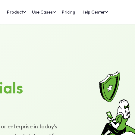
Product
Use Cases
Pricing
Help Center
ials
or enterprise in today's