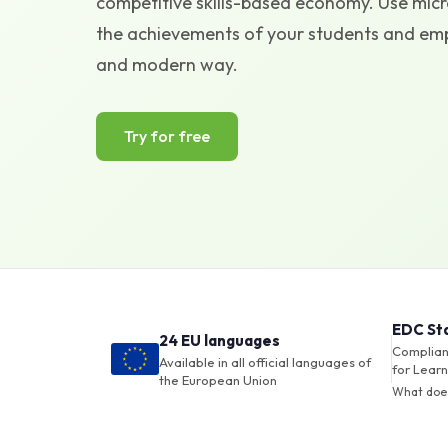
competitive skills-based economy. Use micro
the achievements of your students and empl
and modern way.
Try for free
EDC St
24 EU languages
Compliant
Available in all official languages of
for Learn
the European Union
What doe