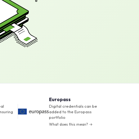
Europass
eal
Digital credentials can be
nsuring
added to the Europass
portfolio
What does this mean? →