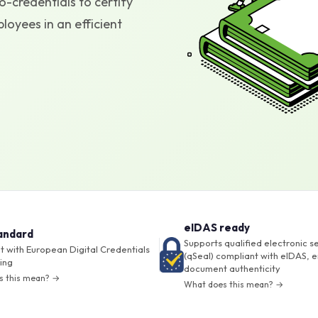
-credentials to certify
oyees in an efficient
eIDAS ready
andard
Supports qualified electronic s
 with European Digital Credentials
(qSeal) compliant with eIDAS, e
ing
document authenticity
s this mean? →
What does this mean? →