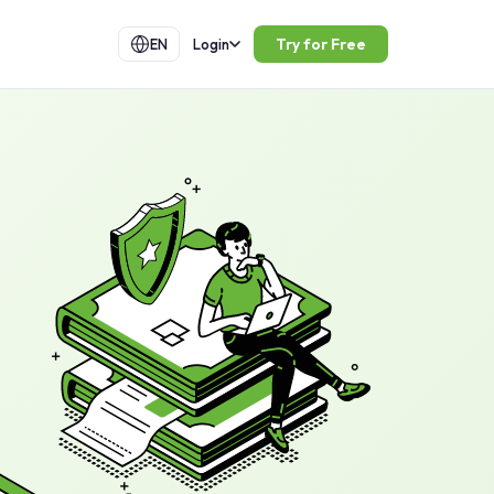
Try for Free
EN
Login