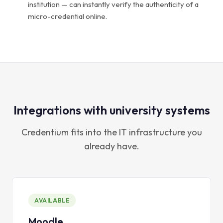
institution — can instantly verify the authenticity of a
micro-credential online.
Integrations with university systems
Credentium fits into the IT infrastructure you
already have.
AVAILABLE
Moodle