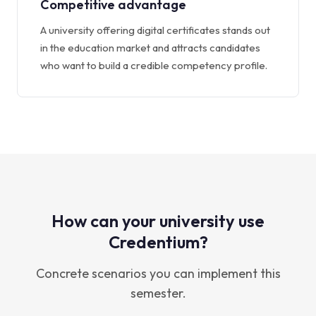
Competitive advantage
A university offering digital certificates stands out
in the education market and attracts candidates
who want to build a credible competency profile.
How can your university use
Credentium?
Concrete scenarios you can implement this
semester.