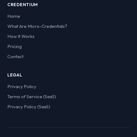
CREDENTIUM
Home
What Are Micro-Credentials?
How It Works
Pricing
Contact
LEGAL
Privacy Policy
Terms of Service (SaaS)
Privacy Policy (SaaS)