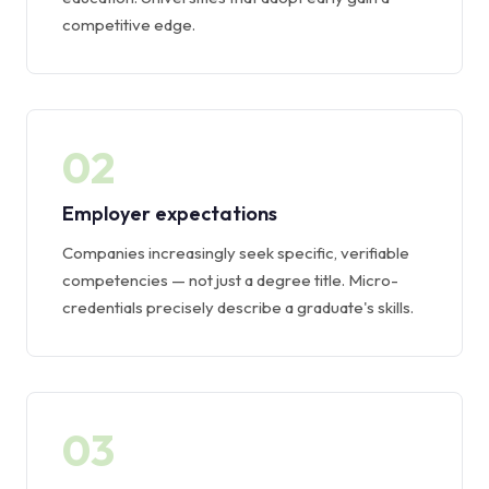
competitive edge.
02
Employer expectations
Companies increasingly seek specific, verifiable
competencies — not just a degree title. Micro-
credentials precisely describe a graduate's skills.
03