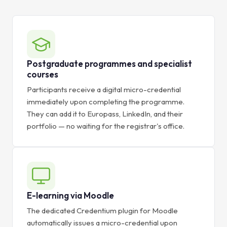
Postgraduate programmes and specialist
courses
Participants receive a digital micro-credential
immediately upon completing the programme.
They can add it to Europass, LinkedIn, and their
portfolio — no waiting for the registrar's office.
E-learning via Moodle
The dedicated Credentium plugin for Moodle
automatically issues a micro-credential upon