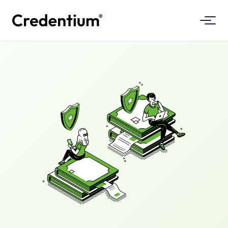
Features
How It Works
For Universities
Why Credentium
For Training Companies
About CloudTeam
For Event Companies
What Are Micro-Credentials
Regulations
Standards & Integrations