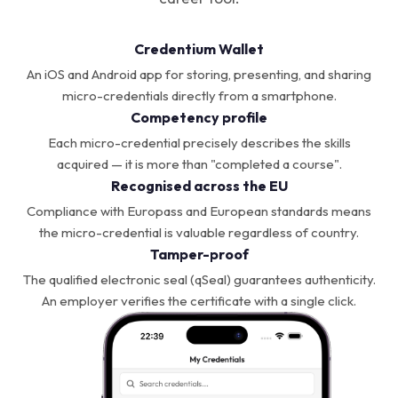
Credentium Wallet
An iOS and Android app for storing, presenting, and sharing
micro-credentials directly from a smartphone.
Competency profile
Each micro-credential precisely describes the skills
acquired — it is more than "completed a course".
Recognised across the EU
Compliance with Europass and European standards means
the micro-credential is valuable regardless of country.
Tamper-proof
The qualified electronic seal (qSeal) guarantees authenticity.
An employer verifies the certificate with a single click.