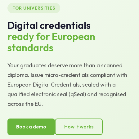
FOR UNIVERSITIES
Knowledge Base
Digital credentials
Support
ready for European
standards
Your graduates deserve more than a scanned
diploma. Issue micro-credentials compliant with
European Digital Credentials, sealed with a
qualified electronic seal (qSeal) and recognised
across the EU.
Book a demo
How it works