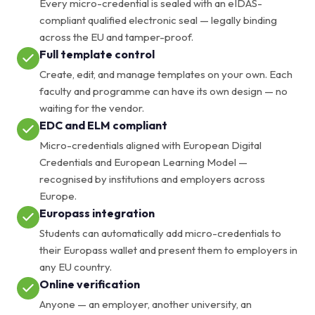
Every micro-credential is sealed with an eIDAS-
compliant qualified electronic seal — legally binding
across the EU and tamper-proof.
Full template control
Create, edit, and manage templates on your own. Each
faculty and programme can have its own design — no
waiting for the vendor.
EDC and ELM compliant
Micro-credentials aligned with European Digital
Credentials and European Learning Model —
recognised by institutions and employers across
Europe.
Europass integration
Students can automatically add micro-credentials to
their Europass wallet and present them to employers in
any EU country.
Online verification
Anyone — an employer, another university, an