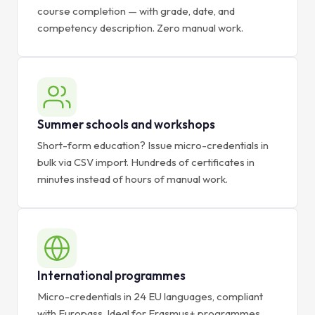
course completion — with grade, date, and
competency description. Zero manual work.
Summer schools and workshops
Short-form education? Issue micro-credentials in
bulk via CSV import. Hundreds of certificates in
minutes instead of hours of manual work.
International programmes
Micro-credentials in 24 EU languages, compliant
with Europass. Ideal for Erasmus+ programmes,