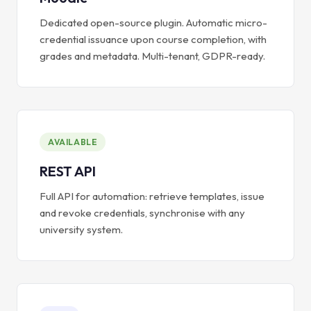
Dedicated open-source plugin. Automatic micro-
credential issuance upon course completion, with
grades and metadata. Multi-tenant, GDPR-ready.
AVAILABLE
REST API
Full API for automation: retrieve templates, issue
and revoke credentials, synchronise with any
university system.