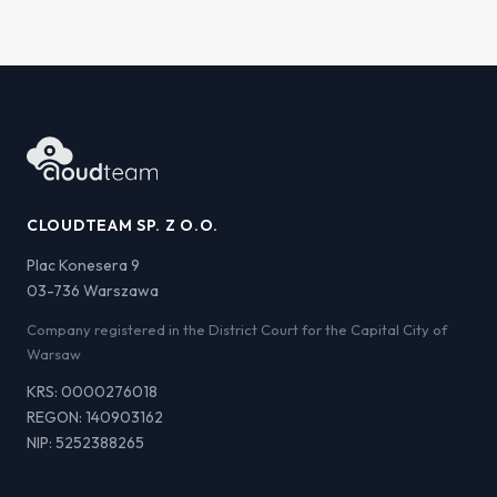
CLOUDTEAM SP. Z O.O.
Plac Konesera 9
03-736 Warszawa
Company registered in the District Court for the Capital City of
Warsaw
KRS: 0000276018
REGON: 140903162
NIP: 5252388265