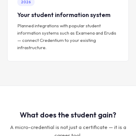
2026
Your student information system
Planned integrations with popular student
information systems such as Examena and Erudis
— connect Credentium to your existing
infrastructure.
What does the student gain?
A micro-credential is not just a certificate — it is a
career tool.