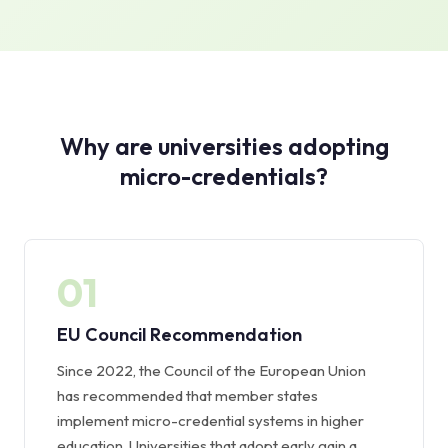
Why are universities adopting
micro-credentials?
01
EU Council Recommendation
Since 2022, the Council of the European Union
has recommended that member states
implement micro-credential systems in higher
education. Universities that adopt early gain a