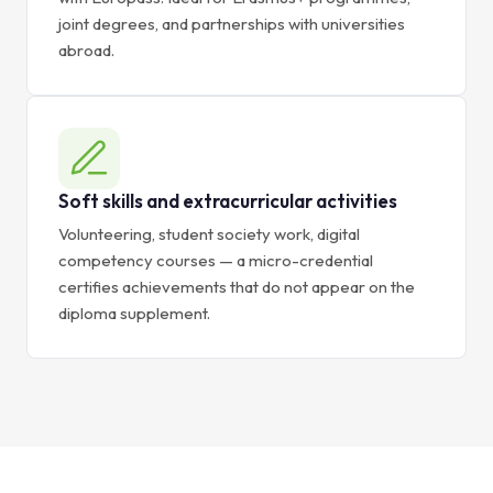
joint degrees, and partnerships with universities
abroad.
Soft skills and extracurricular activities
Volunteering, student society work, digital
competency courses — a micro-credential
certifies achievements that do not appear on the
diploma supplement.