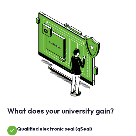
What does your university gain?
Qualified electronic seal (qSeal)