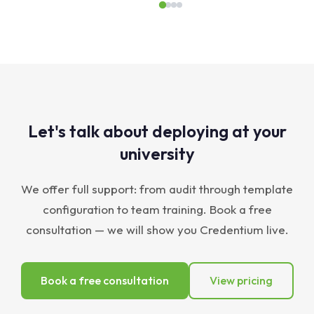
Let's talk about deploying at your
university
We offer full support: from audit through template
configuration to team training. Book a free
consultation — we will show you Credentium live.
Book a free consultation
View pricing