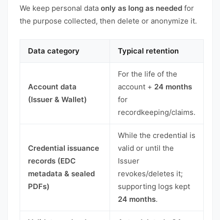
We keep personal data
only as long as needed
for
the purpose collected, then delete or anonymize it.
Data category
Typical retention
For the life of the
Account data
account +
24 months
(Issuer & Wallet)
for
recordkeeping/claims.
While the credential is
Credential issuance
valid or until the
records (EDC
Issuer
metadata & sealed
revokes/deletes it;
PDFs)
supporting logs kept
24 months
.