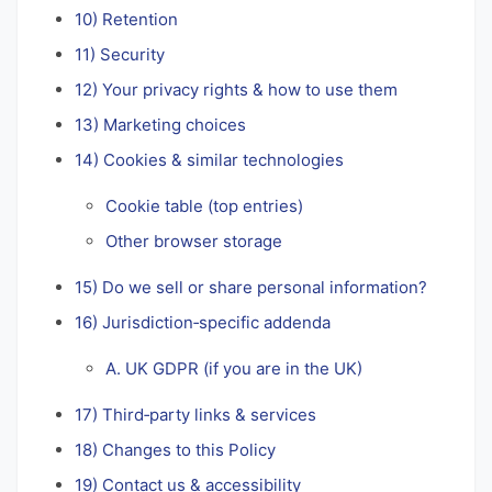
10) Retention
11) Security
12) Your privacy rights & how to use them
13) Marketing choices
14) Cookies & similar technologies
Cookie table (top entries)
Other browser storage
15) Do we sell or share personal information?
16) Jurisdiction‑specific addenda
A. UK GDPR (if you are in the UK)
17) Third‑party links & services
18) Changes to this Policy
19) Contact us & accessibility