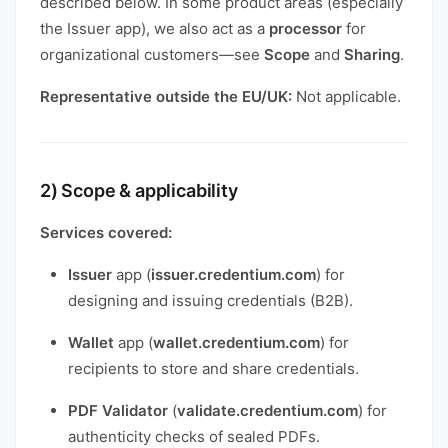
described below. In some product areas (especially
the Issuer app), we also act as a
processor
for
organizational customers—see
Scope
and
Sharing
.
Representative outside the EU/UK:
Not applicable.
2) Scope & applicability
Services covered:
Issuer
app (
issuer.credentium.com
) for
designing and issuing credentials (B2B).
Wallet
app (
wallet.credentium.com
) for
recipients to store and share credentials.
PDF Validator
(
validate.credentium.com
) for
authenticity checks of sealed PDFs.