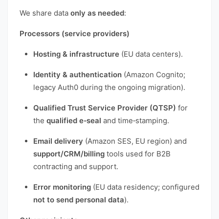
We share data
only as needed
:
Processors (service providers)
Hosting & infrastructure
(EU data centers).
Identity & authentication
(Amazon Cognito;
legacy Auth0 during the ongoing migration).
Qualified Trust Service Provider (QTSP)
for
the
qualified e‑seal
and time‑stamping.
Email delivery
(Amazon SES, EU region) and
support/CRM/billing
tools used for B2B
contracting and support.
Error monitoring
(EU data residency; configured
not to send personal data
).