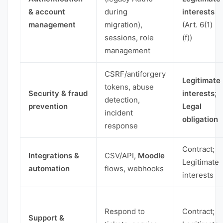
& account
during
interests
management
migration),
(Art. 6(1)
sessions, role
(f))
management
CSRF/antiforgery
Legitimate
tokens, abuse
Security & fraud
interests
;
detection,
prevention
Legal
incident
obligation
response
Contract;
Integrations &
CSV/API,
Moodle
Legitimate
automation
flows, webhooks
interests
Respond to
Contract;
Support &