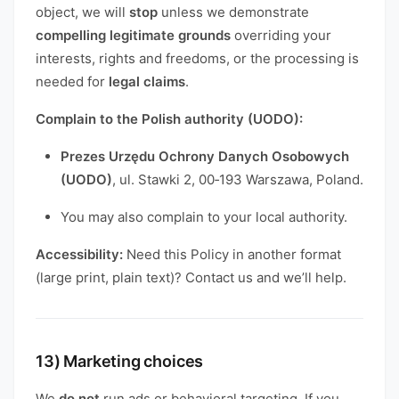
object, we will
stop
unless we demonstrate
compelling legitimate grounds
overriding your
interests, rights and freedoms, or the processing is
needed for
legal claims
.
Complain to the Polish authority (UODO):
Prezes Urzędu Ochrony Danych Osobowych
(UODO)
, ul. Stawki 2, 00‑193 Warszawa, Poland.
You may also complain to your local authority.
Accessibility:
Need this Policy in another format
(large print, plain text)? Contact us and we’ll help.
13) Marketing choices
We
do not
run ads or behavioral targeting. If you