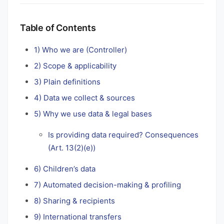
Table of Contents
1) Who we are (Controller)
2) Scope & applicability
3) Plain definitions
4) Data we collect & sources
5) Why we use data & legal bases
Is providing data required? Consequences
(Art. 13(2)(e))
6) Children’s data
7) Automated decision-making & profiling
8) Sharing & recipients
9) International transfers