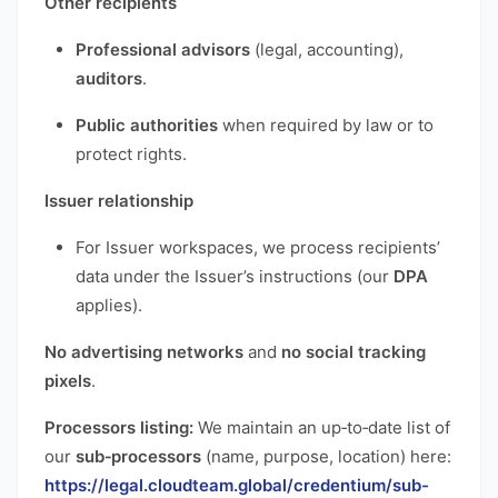
Other recipients
Professional advisors
(legal, accounting),
auditors
.
Public authorities
when required by law or to
protect rights.
Issuer relationship
For Issuer workspaces, we process recipients’
data under the Issuer’s instructions (our
DPA
applies).
No advertising networks
and
no social tracking
pixels
.
Processors listing:
We maintain an up‑to‑date list of
our
sub‑processors
(name, purpose, location) here:
https://legal.cloudteam.global/credentium/sub-