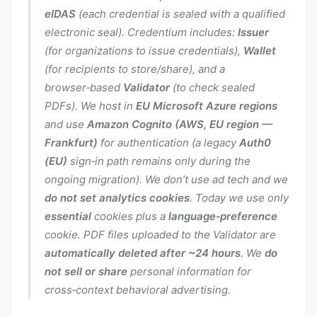
eIDAS
(each credential is sealed with a qualified
electronic seal). Credentium includes:
Issuer
(for organizations to issue credentials),
Wallet
(for recipients to store/share), and a
browser‑based
Validator
(to check sealed
PDFs). We host in
EU Microsoft Azure regions
and use
Amazon Cognito (AWS, EU region —
Frankfurt)
for authentication (a legacy
Auth0
(EU)
sign‑in path remains only during the
ongoing migration). We don’t use ad tech and we
do not set analytics cookies
. Today we use only
essential
cookies plus a
language‑preference
cookie. PDF files uploaded to the Validator are
automatically deleted after ~24 hours
. We
do
not sell or share
personal information for
cross‑context behavioral advertising.