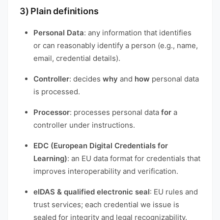
3) Plain definitions
Personal Data
: any information that identifies
or can reasonably identify a person (e.g., name,
email, credential details).
Controller
: decides
why
and
how
personal data
is processed.
Processor
: processes personal data
for
a
controller under instructions.
EDC (European Digital Credentials for
Learning)
: an EU data format for credentials that
improves interoperability and verification.
eIDAS & qualified electronic seal
: EU rules and
trust services; each credential we issue is
sealed for integrity and legal recognizability.