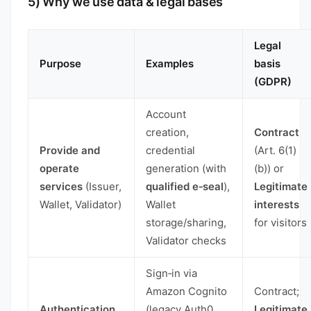
5) Why we use data & legal bases
Legal
Purpose
Examples
basis
(GDPR)
Account
creation,
Contract
Provide and
credential
(Art. 6(1)
operate
generation (with
(b)) or
services
(Issuer,
qualified e‑seal
),
Legitimate
Wallet, Validator)
Wallet
interests
storage/sharing,
for visitors
Validator checks
Sign‑in via
Amazon Cognito
Contract;
Authentication
(legacy Auth0
Legitimate