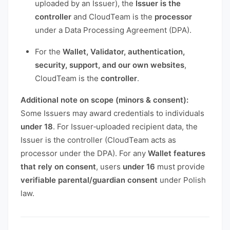
uploaded by an Issuer), the
Issuer is the
controller
and CloudTeam is the
processor
under a Data Processing Agreement (DPA).
For the
Wallet, Validator, authentication,
security, support, and our own websites
,
CloudTeam is the
controller
.
Additional note on scope (minors & consent):
Some Issuers may award credentials to individuals
under 18
. For Issuer‑uploaded recipient data, the
Issuer is the controller (CloudTeam acts as
processor under the DPA). For any
Wallet features
that rely on consent
, users
under 16
must provide
verifiable parental/guardian consent
under Polish
law.