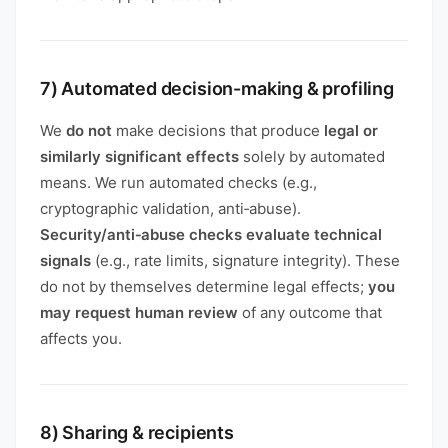
7) Automated decision-making & profiling
We
do not
make decisions that produce
legal or
similarly significant effects
solely by automated
means. We run automated checks (e.g.,
cryptographic validation, anti‑abuse).
Security/anti‑abuse checks evaluate technical
signals
(e.g., rate limits, signature integrity). These
do not by themselves determine legal effects;
you
may request human review
of any outcome that
affects you.
8) Sharing & recipients