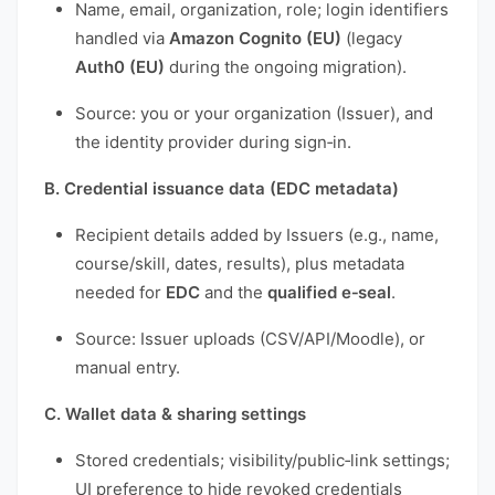
Name, email, organization, role; login identifiers
handled via
Amazon Cognito (EU)
(legacy
Auth0 (EU)
during the ongoing migration).
Source: you or your organization (Issuer), and
the identity provider during sign‑in.
B. Credential issuance data (EDC metadata)
Recipient details added by Issuers (e.g., name,
course/skill, dates, results), plus metadata
needed for
EDC
and the
qualified e‑seal
.
Source: Issuer uploads (CSV/API/Moodle), or
manual entry.
C. Wallet data & sharing settings
Stored credentials; visibility/public‑link settings;
UI preference to hide revoked credentials