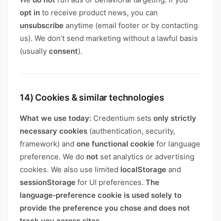
opt in
to receive product news, you can
unsubscribe
anytime (email footer or by contacting
us). We don’t send marketing without a lawful basis
(usually
consent
).
14) Cookies & similar technologies
What we use today:
Credentium sets
only strictly
necessary cookies
(authentication, security,
framework) and
one functional cookie
for language
preference. We do
not
set analytics or advertising
cookies. We also use limited
localStorage
and
sessionStorage
for UI preferences.
The
language‑preference cookie is used solely to
provide the preference you chose and does not
track you across sites.