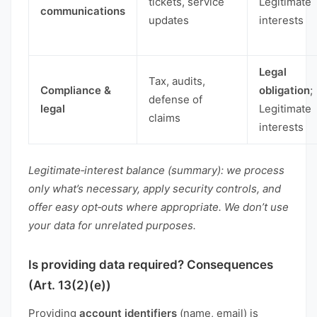
tickets, service
Legitimate
communications
updates
interests
Legal
Tax, audits,
Compliance &
obligation
;
defense of
legal
Legitimate
claims
interests
Legitimate‑interest balance (summary): we process
only what’s necessary, apply security controls, and
offer easy opt‑outs where appropriate. We don’t use
your data for unrelated purposes.
Is providing data required? Consequences
(Art. 13(2)(e))
Providing
account identifiers
(name, email) is