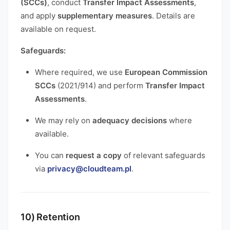
(SCCs)
, conduct
Transfer Impact Assessments
,
and apply
supplementary measures
. Details are
available on request.
Safeguards:
Where required, we use
European Commission
SCCs
(2021/914) and perform
Transfer Impact
Assessments
.
We may rely on
adequacy decisions
where
available.
You can
request a copy
of relevant safeguards
via
privacy@cloudteam.pl
.
10) Retention