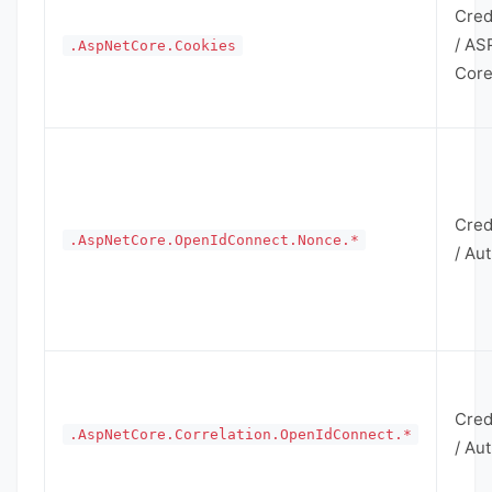
Cred
/ AS
.AspNetCore.Cookies
Cor
Cred
.AspNetCore.OpenIdConnect.Nonce.*
/ Au
Cred
.AspNetCore.Correlation.OpenIdConnect.*
/ Au