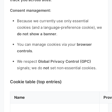
Consent management:
Because we currently use only essential
cookies (and a language‑preference cookie), we
do not show a banner
.
You can manage cookies via your
browser
controls
.
We respect
Global Privacy Control (GPC)
signals; we do
not
set non‑essential cookies.
Cookie table (top entries)
Name
Prov