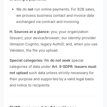
We do
not
run online payments. For B2B sales,
we process business contact and invoice data
exchanged via contract and invoicing.
H. Sources at a glance:
you; your organization
(Issuer); your device/browser; our identity provider
(Amazon Cognito; legacy Auth0); and, when you use
Validator, the file you upload.
Special categories:
We
do not seek
special
categories of data under
Art. 9 GDPR
.
Issuers must
not upload
such data unless strictly necessary for
their purpose and supported by a valid legal basis
and notice to recipients.