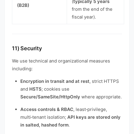
(
typically 5 years
(B2B)
from the end of the
fiscal year).
11) Security
We use technical and organizational measures
including:
Encryption in transit and at rest
, strict HTTPS
and
HSTS
; cookies use
Secure/SameSite/HttpOnly
where appropriate.
Access controls & RBAC
, least‑privilege,
multi‑tenant isolation;
API keys are stored only
in salted, hashed form
.