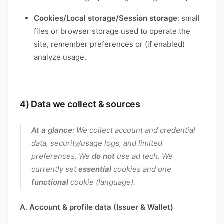
Cookies/Local storage/Session storage
: small
files or browser storage used to operate the
site, remember preferences or (if enabled)
analyze usage.
4) Data we collect & sources
At a glance:
We collect account and credential
data, security/usage logs, and limited
preferences. We
do not
use ad tech. We
currently set
essential
cookies and one
functional
cookie (language).
A. Account & profile data (Issuer & Wallet)