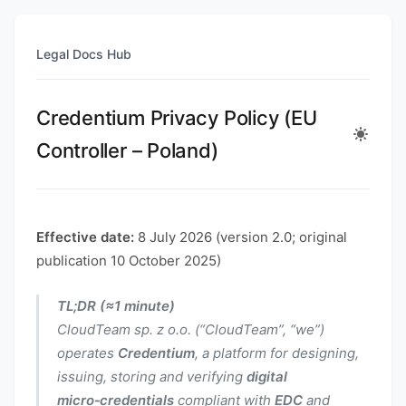
Legal Docs Hub
Credentium Privacy Policy (EU
Controller – Poland)
Effective date:
8 July 2026 (version 2.0; original
publication 10 October 2025)
TL;DR (≈1 minute)
CloudTeam sp. z o.o. (“CloudTeam”, “we”)
operates
Credentium
, a platform for designing,
issuing, storing and verifying
digital
micro‑credentials
compliant with
EDC
and