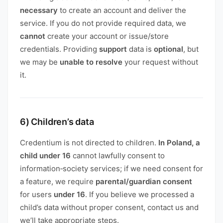
necessary
to create an account and deliver the
service. If you do not provide required data, we
cannot
create your account or issue/store
credentials. Providing
support
data is
optional
, but
we may be
unable to resolve
your request without
it.
6) Children’s data
Credentium is not directed to children.
In Poland, a
child under 16
cannot lawfully consent to
information‑society services; if we need consent for
a feature, we require
parental/guardian consent
for users
under 16
. If you believe we processed a
child’s data without proper consent, contact us and
we’ll take appropriate steps.