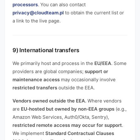
processors
. You can also contact
privacy@cloudteam.pl
to obtain the current list or
a link to the live page.
9) International transfers
We primarily host and process in the
EU/EEA
. Some
providers are global companies;
support or
maintenance access
may occasionally involve
restricted transfers
outside the EEA.
Vendors owned outside the EEA.
Where vendors
are
EU‑hosted but owned by non‑EEA groups
(e.g.,
Amazon Web Services, Auth0/Okta, Sentry),
restricted remote access may occur for support
.
We implement
Standard Contractual Clauses