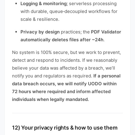
Logging & monitoring
; serverless processing
with durable, queue‑decoupled workflows for
scale & resilience.
Privacy by design
practices; the
PDF Validator
automatically deletes files after ~24h
.
No system is 100% secure, but we work to prevent,
detect and respond to incidents. If we reasonably
believe your data was affected by a breach, we’ll
notify you and regulators as required.
If a personal
data breach occurs, we will notify UODO within
72 hours where required and inform affected
individuals when legally mandated.
12) Your privacy rights & how to use them