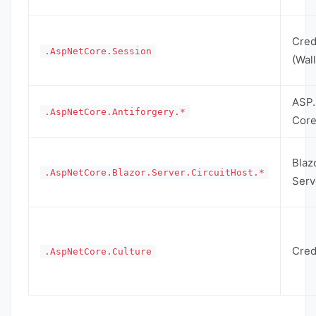
Cred
.AspNetCore.Session
(Wall
ASP
.AspNetCore.Antiforgery.*
Cor
Blaz
.AspNetCore.Blazor.Server.CircuitHost.*
Serv
Cred
.AspNetCore.Culture