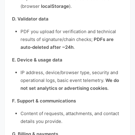
(browser
localStorage
).
D. Validator data
PDF you upload for verification and technical
results of signature/chain checks;
PDFs are
auto‑deleted after ~24h
.
E. Device & usage data
IP address, device/browser type, security and
operational logs, basic event telemetry.
We do
not set analytics or advertising cookies.
F. Support & communications
Content of requests, attachments, and contact
details you provide.
G. Billing & payments