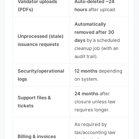
Validator uploads
Auto‑deleted ~24
(PDFs)
hours
after upload.
Automatically
removed after 30
Unprocessed (stale)
days
by a scheduled
issuance requests
cleanup job (with an
audit trail).
Security/operational
12 months
depending
logs
on system.
24 months
after
Support files &
closure unless law
tickets
requires longer.
As required by
tax/accounting law
Billing & invoices