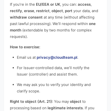
If you’re in the
EU/EEA or UK
, you can:
access
,
rectify
,
erase
,
restrict
,
object
,
port
your data, and
withdraw consent
at any time (without affecting
past lawful processing). We’ll respond within
one
month
(extendable by two months for complex
requests).
How to exercise:
Email us at
privacy@cloudteam.pl
.
For Issuer‑controlled data, we’ll notify the
Issuer (controller) and assist them.
We may ask you to verify your identity and
clarify scope.
Right to object (Art. 21):
You may
object
to
processing based on
legitimate interests
. If you