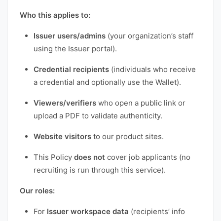
Who this applies to:
Issuer users/admins
(your organization’s staff
using the Issuer portal).
Credential recipients
(individuals who receive
a credential and optionally use the Wallet).
Viewers/verifiers
who open a public link or
upload a PDF to validate authenticity.
Website visitors
to our product sites.
This Policy
does not
cover job applicants (no
recruiting is run through this service).
Our roles:
For
Issuer workspace data
(recipients’ info