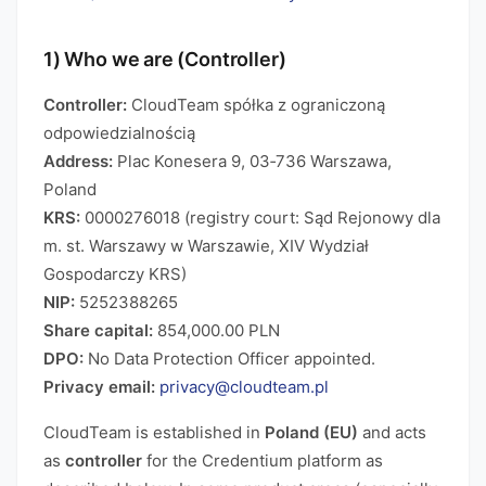
1) Who we are (Controller)
Controller:
CloudTeam spółka z ograniczoną
odpowiedzialnością
Address:
Plac Konesera 9, 03‑736 Warszawa,
Poland
KRS:
0000276018 (registry court: Sąd Rejonowy dla
m. st. Warszawy w Warszawie, XIV Wydział
Gospodarczy KRS)
NIP:
5252388265
Share capital:
854,000.00 PLN
DPO:
No Data Protection Officer appointed.
Privacy email:
privacy@cloudteam.pl
CloudTeam is established in
Poland (EU)
and acts
as
controller
for the Credentium platform as